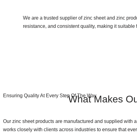
We are a trusted supplier of zinc sheet and zinc produ
resistance, and consistent quality, making it suitab
Ensuring Quality At Every Step Of The Way
What Makes O
Our zinc sheet products are manufactured and supplied with a 
works closely with clients across industries to ensure that ev