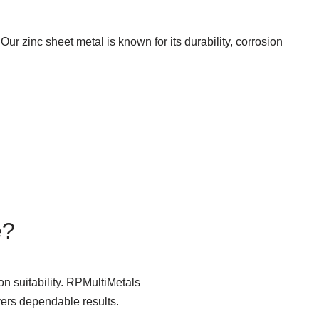
Our zinc sheet metal is known for its durability, corrosion
e?
n suitability. RPMultiMetals
vers dependable results.