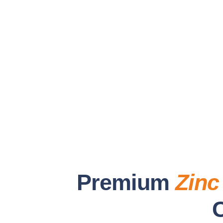
Premium
Zinc