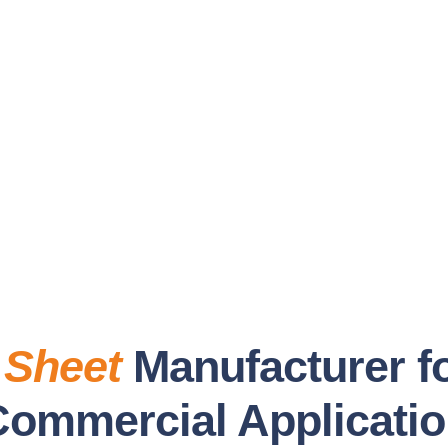
 Sheet
Manufacturer fo
Commercial Applicati