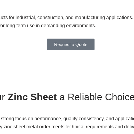
cts for industrial, construction, and manufacturing applications. 
le for long-term use in demanding environments.
Request a Quote
ur
Zinc Sheet
a Reliable Choic
strong focus on performance, quality consistency, and applicatio
ery zinc sheet metal order meets technical requirements and deli