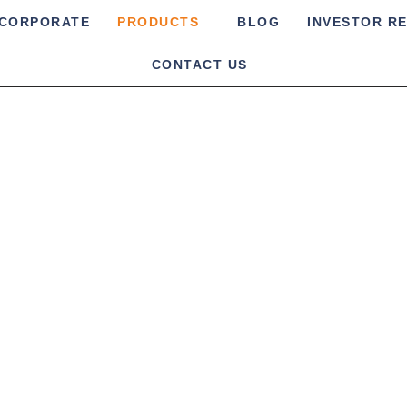
CORPORATE
PRODUCTS
BLOG
INVESTOR R
CONTACT US