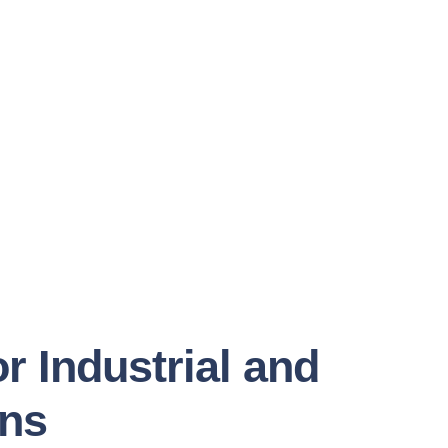
r Industrial and
ons